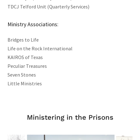
TDCJ Telford Unit (Quarterly Services)
Ministry Associations:
Bridges to Life
Life on the Rock International
KAIROS of Texas
Peculiar Treasures
Seven Stones
Little Ministries
Ministering in the Prisons