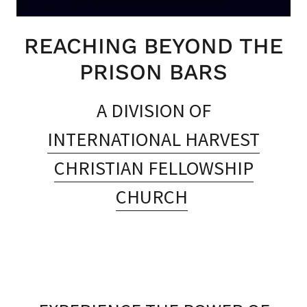
REACHING BEYOND THE
PRISON BARS
A DIVISION OF
INTERNATIONAL HARVEST
CHRISTIAN FELLOWSHIP
CHURCH