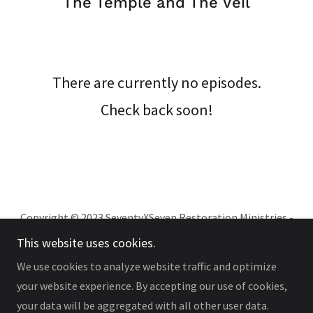
The Temple and The Veil
There are currently no episodes.
Check back soon!
Copyright © 2023 SeventyXSeven Restoration Ministries -
All Rights Reserved.Th
This website uses cookies.
We use cookies to analyze website traffic and optimize
your website experience. By accepting our use of cookies,
your data will be aggregated with all other user data.