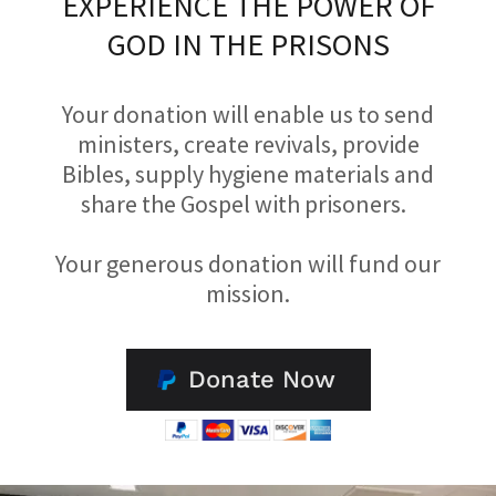
EXPERIENCE THE POWER OF
GOD IN THE PRISONS
Your donation will enable us to send
ministers, create revivals, provide
Bibles, supply hygiene materials and
share the Gospel with prisoners.
Your generous donation will fund our
mission.
Donate Now