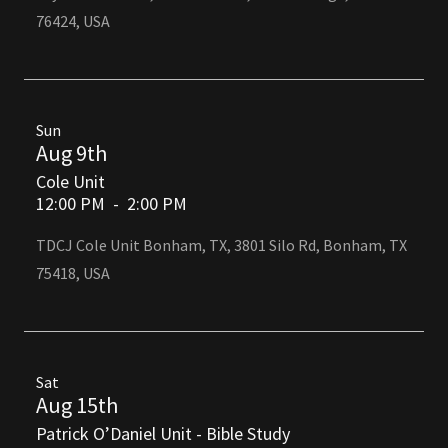
76424, USA
Sun
Aug 9th
Cole Unit
12:00 PM
-
2:00 PM
TDCJ Cole Unit Bonham, TX, 3801 Silo Rd, Bonham, TX
75418, USA
Sat
Aug 15th
Patrick O’Daniel Unit - Bible Study