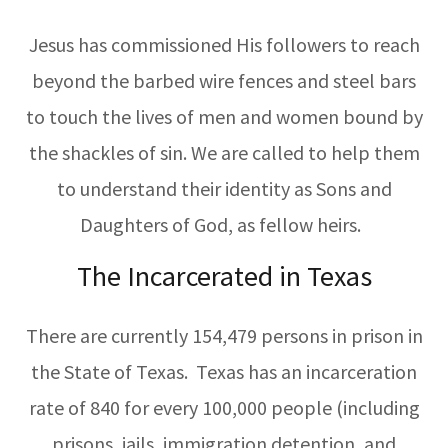
Jesus has commissioned His followers to reach
beyond the barbed wire fences and steel bars
to touch the lives of men and women bound by
the shackles of sin. We are called to help them
to understand their identity as Sons and
Daughters of God, as fellow heirs.
The Incarcerated in Texas
There are currently 154,479 persons in prison in
the State of Texas. Texas has an incarceration
rate of 840 for every 100,000 people (including
prisons, jails, immigration detention, and