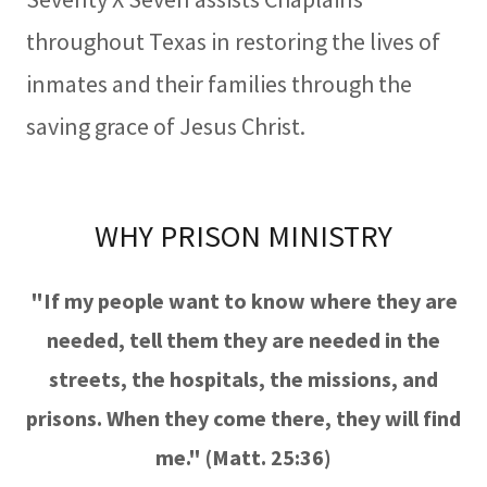
throughout Texas in restoring the lives of
inmates and their families through the
saving grace of Jesus Christ.
WHY PRISON MINISTRY
"If my people want to know where they are
needed, tell them they are needed in the
streets, the hospitals, the missions, and
prisons. When they come there, they will find
me." (Matt. 25:36)