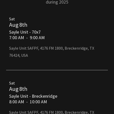
during 2025
Sat
Aug 8th
Sayle Unit - 70x7
7:00 AM
-
9:00 AM
Sayle Unit SAFPF, 4176 FM 1800, Breckenridge, TX
76424, USA
Sat
Aug 8th
Sayle Unit - Breckenridge
8:00 AM
-
10:00 AM
Sayle Unit SAFPF, 4176 FM 1800, Breckenridge, TX