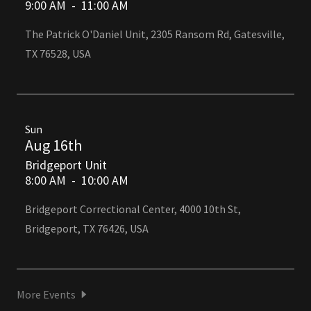
9:00 AM
-
11:00 AM
The Patrick O'Daniel Unit, 2305 Ransom Rd, Gatesville,
TX 76528, USA
Sun
Aug 16th
Bridgeport Unit
8:00 AM
-
10:00 AM
Bridgeport Correctional Center, 4000 10th St,
Bridgeport, TX 76426, USA
More Events