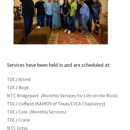
Services have been held in and are scheduled at:
TDCJ Allred
TDCJ Boyd
MTC Bridgeport (Monthly Services for Life on the Rock)
TDCJ Coffield (KAIROS of Texas/CVCA Chaplaincy)
TDCJ Cole (Monthly Services)
TDCJ Crane
MTC Estes