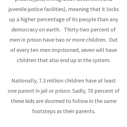
juvenile justice facilities), meaning that it locks
up a higher percentage of its people than any
democracy on earth. Thirty-two percent of
men in prison have two or more children. Out
of every ten men imprisoned, seven will have
children that also end up in the system.
Nationally, 7.3 million children have at least
one parent in jail or prison. Sadly, 70 percent of
these kids are doomed to follow in the same
footsteps as their parents.