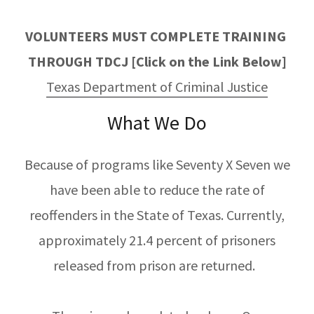
VOLUNTEERS MUST COMPLETE TRAINING
THROUGH TDCJ [Click on the Link Below]
Texas Department of Criminal Justice
What We Do
Because of programs like Seventy X Seven we
have been able to reduce the rate of
reoffenders in the State of Texas. Currently,
approximately 21.4 percent of prisoners
released from prison are returned.