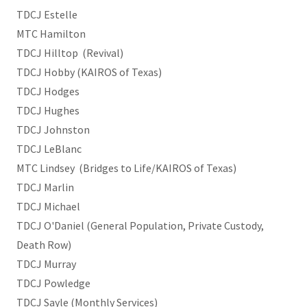
TDCJ Estelle
MTC Hamilton
TDCJ Hilltop (Revival)
TDCJ Hobby (KAIROS of Texas)
TDCJ Hodges
TDCJ Hughes
TDCJ Johnston
TDCJ LeBlanc
MTC Lindsey (Bridges to Life/KAIROS of Texas)
TDCJ Marlin
TDCJ Michael
TDCJ O'Daniel (General Population, Private Custody,
Death Row)
TDCJ Murray
TDCJ Powledge
TDCJ Sayle (Monthly Services)