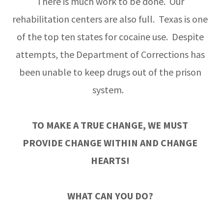
There is much work to be done. Our
rehabilitation centers are also full. Texas is one
of the top ten states for cocaine use. Despite
attempts, the Department of Corrections has
been unable to keep drugs out of the prison
system.
TO MAKE A TRUE CHANGE, WE MUST
PROVIDE CHANGE WITHIN AND CHANGE
HEARTS!
WHAT CAN YOU DO?