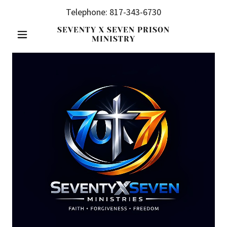
Telephone:
817-343-6730
SEVENTY X SEVEN PRISON
MINISTRY