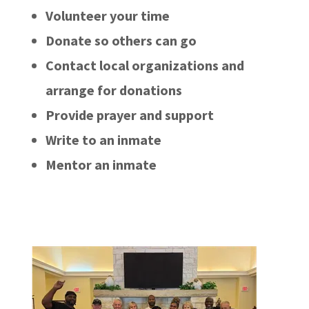
Volunteer your time
Donate so others can go
Contact local organizations and
arrange for donations
Provide prayer and support
Write to an inmate
Mentor an inmate