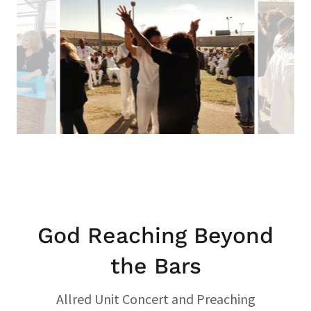
God Reaching Beyond
the Bars
Allred Unit Concert and Preaching