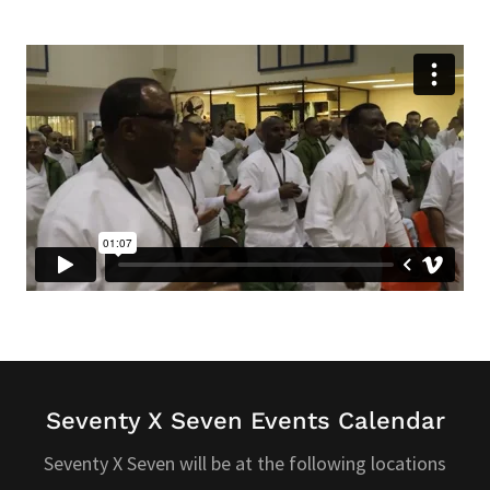
Seventy X Seven Events Calendar
Seventy X Seven will be at the following locations