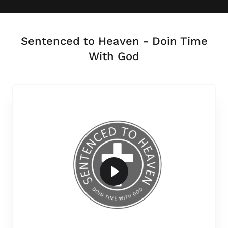
Sentenced to Heaven - Doin Time
With God