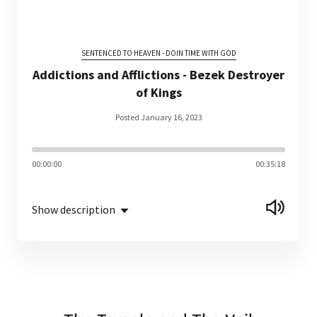
SENTENCED TO HEAVEN - DOIN TIME WITH GOD
Addictions and Afflictions - Bezek Destroyer
of Kings
Posted January 16, 2023
00:00:00
00:35:18
Show description