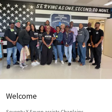
Welcome
Seventy X Seven assists Chaplains